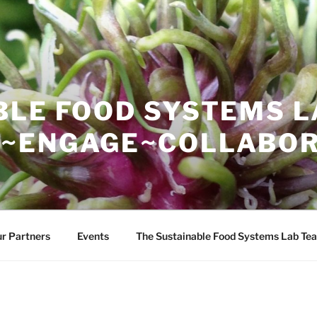
BLE FOOD SYSTEMS L
~ENGAGE~COLLABOR
r Partners
Events
The Sustainable Food Systems Lab Te