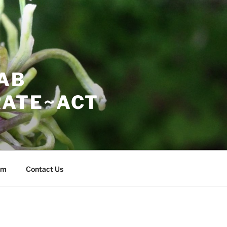
AB
ATE~ACT
am
Contact Us