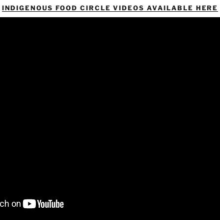
INDIGENOUS FOOD CIRCLE VIDEOS AVAILABLE HERE