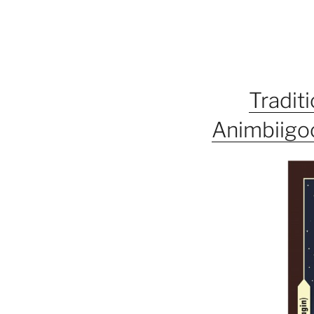
Tradit
Animbiigoo