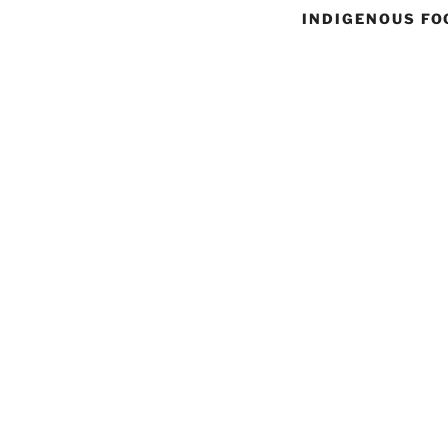
INDIGENOUS FO