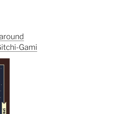
 around
Gitchi-Gami