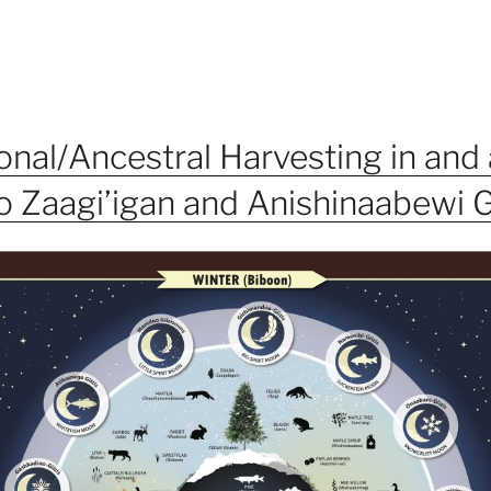
ional/Ancestral Harvesting in and
 Zaagi’igan and Anishinaabewi 