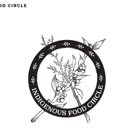
OD CIRCLE